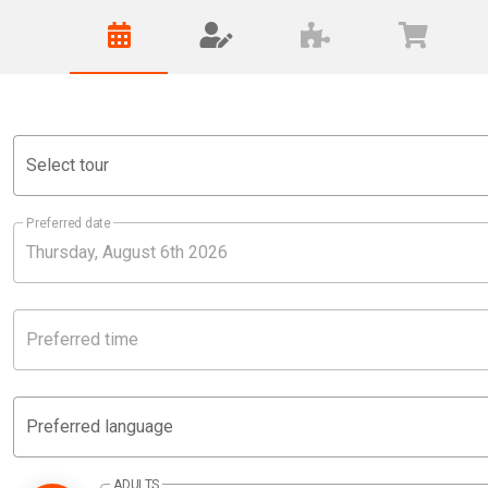
Select tour
Preferred date
Preferred time
Preferred language
ADULTS