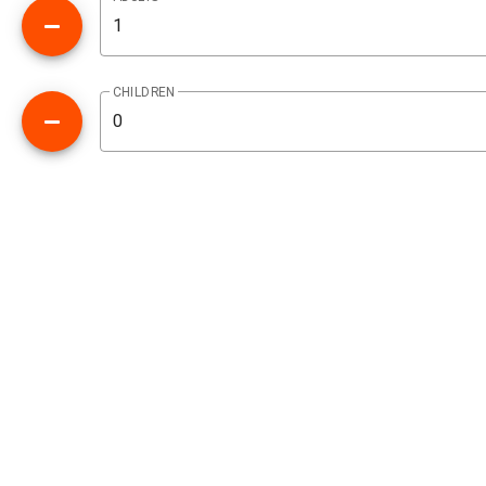
CHILDREN