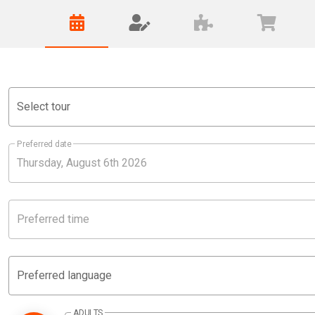
Select tour
Preferred date
Preferred time
Preferred language
ADULTS