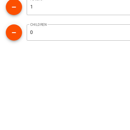
CHILDREN