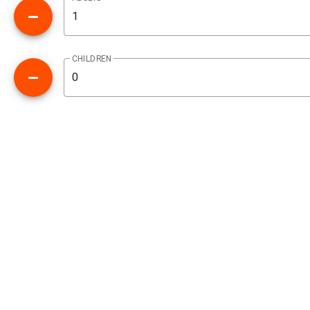
CHILDREN