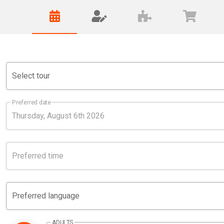
Select tour
Preferred date
Preferred time
Preferred language
ADULTS